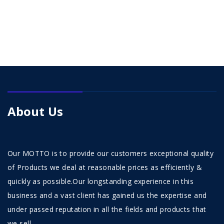
About Us
Our MOTTO is to provide our customers exceptional quality
of Products we deal at reasonable prices as efficiently &
quickly as possible.Our longstanding experience in this
business and a vast client has gained us the expertise and
under passed reputation in all the fields and products that
we sell.