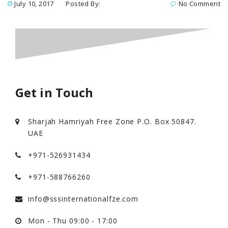
July 10, 2017
Posted By:
No Comment
Get in Touch
Sharjah Hamriyah Free Zone P.O. Box 50847.
UAE
+971-526931434
+971-588766260
info@sssinternationalfze.com
Mon - Thu 09:00 - 17:00