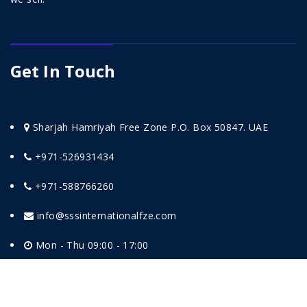
Get In Touch
Sharjah Hamriyah Free Zone P.O. Box 50847. UAE
+971-526931434
+971-588766260
info@sssinternationalfze.com
Mon - Thu 09:00 - 17:00