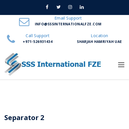
Nuno Sections
Email Support
INFO@SSSINTERNATIONALFZE.COM
Home
Separator 2
Call Support
Location
+971-526931434
SHARJAH HAMRIYAH UAE
Separator 2