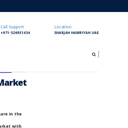
Call Support
Location
+971-526931434
SHARJAH HAMRIYAH UAE
 Market
are in the
arket with