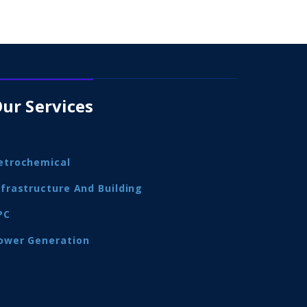
ur Services
etrochemical
nfrastructure And Building
PC
ower Generation