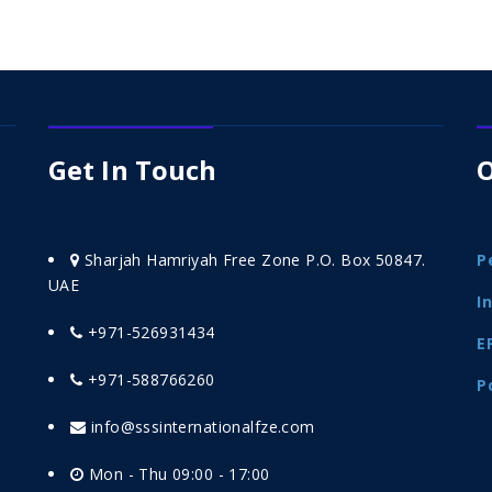
Get In Touch
O
Sharjah Hamriyah Free Zone P.O. Box 50847.
P
UAE
I
+971-526931434
E
+971-588766260
P
info@sssinternationalfze.com
Mon - Thu 09:00 - 17:00