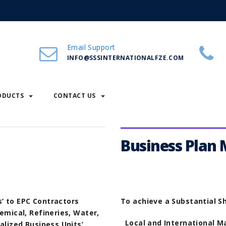
Email Support
INFO@SSSINTERNATIONALFZE.COM
ODUCTS
CONTACT US
Business Plan
’ to EPC Contractors
To achieve a Substantial Sh
emical, Refineries, Water,
Local and International M
alized Business Units’