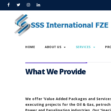
Home
Power Generation
Power Generation
HOME
ABOUT US
SERVICES
PR
What We Provide
We offer ‘Value Added Packages and Services
executing projects for the Oil & Gas, petroch
Power and Desalination industries. Our ‘Speci