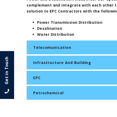
complement and integrate with each other to
solution to EPC Contractors with the followi
Power Transmission Distribution
Desalination
Water Distribution
Telecomunication
Get in Touch
Infrastructure And Building
EPC
Petrochemical