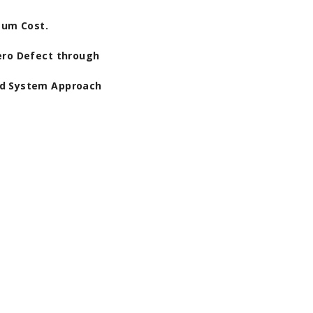
mum Cost.
ero Defect through
nd System Approach