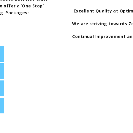
 offer a ‘One Stop’
Excellent Quality at Opti
ng ‘Packages:
We are striving towards Z
Continual Improvement a