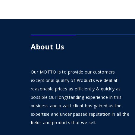
About Us
Our MOTTO is to provide our customers
exceptional quality of Products we deal at
reasonable prices as efficiently & quickly as
possible.Our longstanding experience in this
business and a vast client has gained us the
expertise and under passed reputation in all the
fields and products that we sell.