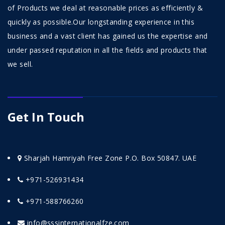
of Products we deal at reasonable prices as efficiently &
quickly as possible.Our longstanding experience in this
business and a vast client has gained us the expertise and
under passed reputation in all the fields and products that
we sell.
Get In Touch
Sharjah Hamriyah Free Zone P.O. Box 50847. UAE
+971-526931434
+971-588766260
info@sssinternationalfze.com