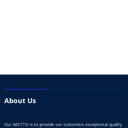
About Us
Our MOTTO is to provide our customers exceptional quality