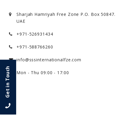
Sharjah Hamriyah Free Zone P.O. Box 50847.
UAE
+971-526931434
+971-588766260
info@sssinternationalfze.com
Get in Touch
Mon - Thu 09:00 - 17:00