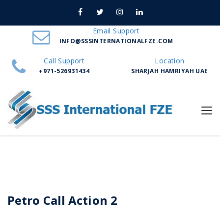
Nuno Sections
Email Support
INFO@SSSINTERNATIONALFZE.COM
Home
Petro Call Action 2
Call Support
Location
+971-526931434
SHARJAH HAMRIYAH UAE
Petro Call Action 2