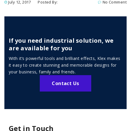
July 12, 2017
Posted By:
No Comment
If you need industrial solution, we
are available for you
With it’s powerful tools and brilliant effects, Klex makes
it easy to create stunning and memorable designs for
your business, family and friends.
Contact Us
Get in Touch