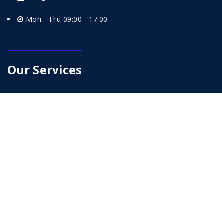
Mon - Thu 09:00 - 17:00
Our Services
Petrochemical
Infrastructure And Building
EPC
Power Generation